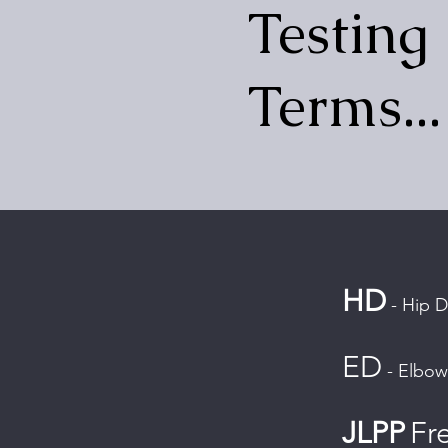
Testing
Terms...
HD
- Hip D
ED
- Elbow
JLPP
Fr