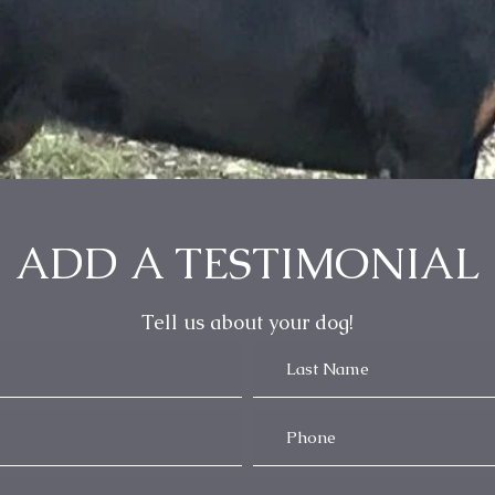
ADD A TESTIMONIAL
Tell us about your dog!