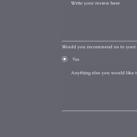
Would you recommend us to your 
Yes