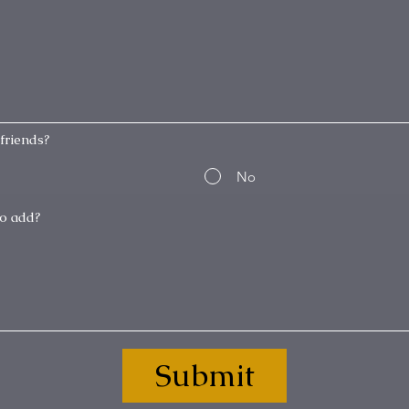
friends?
No
Submit