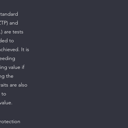
standard
ZTP) and
) are tests
nded to
hieved. It is
reeding
ing value if
ing the
its are also
 to
value.
protection