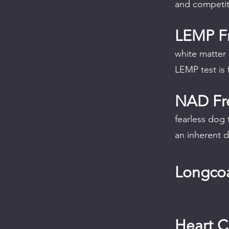
and competit
LEMP F
white matter
LEMP test is 
NAD Fr
fearless dog 
an inherent d
Longcoa
Heart 