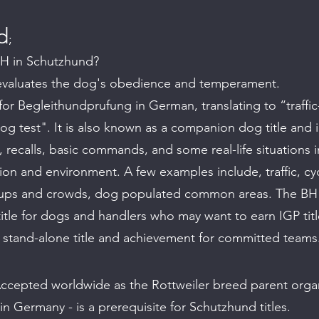
d
;
BH in Schutzhund?
evaluates the dog's obedience and temperament.
or Begleithundprufung in German, translating to “traffic
 test". It is also known as a companion dog title and i
, recalls, basic commands, and some real-life situations i
ation and environment. A few examples include, traffic, cyc
oups and crowds, dog populated common areas. The BH 
title for dogs and handlers who may want to earn IGP titl
a stand-alone title and
achievement for committed teams
ccepted worldwide as the Rottweiler breed parent organ
 in Germany - is a prerequisite for Schutzhund titles.