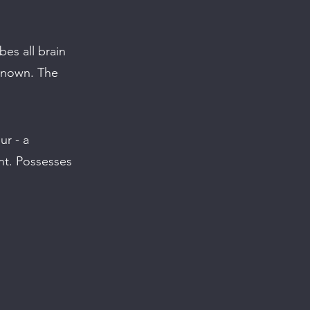
es all brain
nknown. The
ur - a
ent. Possesses