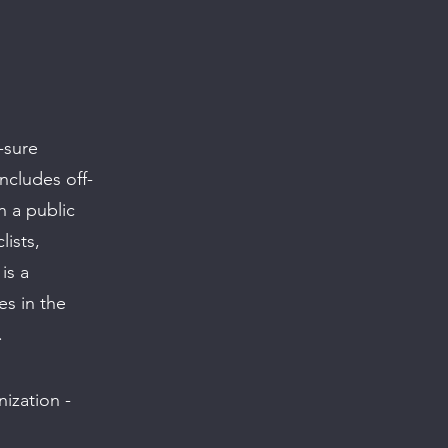
-sure
ncludes off-
n a public
lists,
is a
es in the
.
ization -