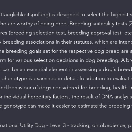
ttauglichkeitspufung) is designed to select the highest 
ho are worthy of being bred. Breeding suitability tests (
res (breeding selection test, breeding approval test, etc.
 breeding associations in their statutes, which are inte
he breeding goals set for the respective dog breed are ac
m for various selection decisions in dog breeding. A b
est can be an essential element in assessing a dog's breed
l phenotype is examined in detail. In addition to evaluat
d behaviour of dogs considered for breeding, health tra
r individual hereditary factors, the result of DNA analysis
e genotype can make it easier to estimate the breeding 
national Utility Dog - Level 3 - tracking, on obedience, 