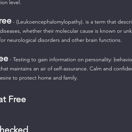
ion level.
ree
- (Leukoencephalomylopathy). is a term that describ
 diseases, whether their molecular cause is known or u
for neurological disorders and other brain functions.
ee
- Testing to gain information on personality: behavio
that maintains an air of self-assurance. Calm and confid
esire to protect home and family.
t Free
Checked