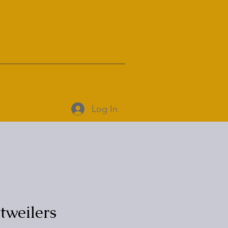
Contact
Members
Log In
weilers