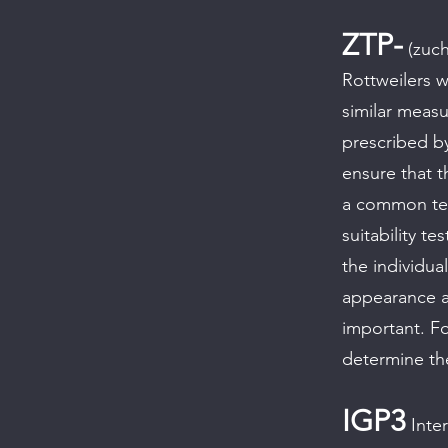
ZTP-
(zuch
Rottweilers w
similar measu
prescribed by
ensure that t
a common ter
suitability t
the individua
appearance an
important. Fo
determine th
IGP3
Inter