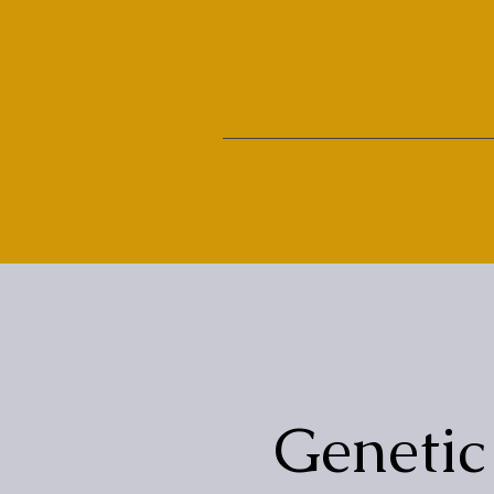
Home
News
Su
Genetic