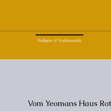
ccess
About
Pedigree & Testimonials
Wait list
Vom Yeomans Haus Rott