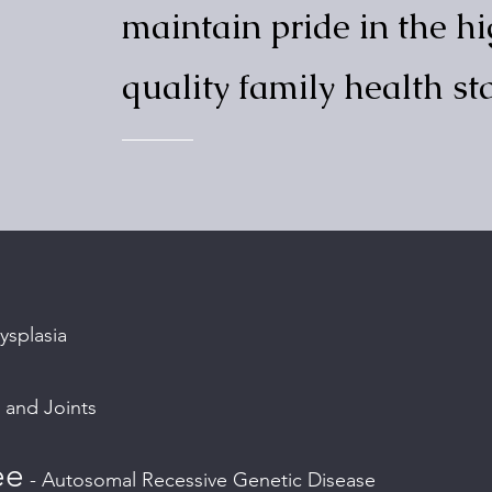
maintain pride in the h
quality family health s
ysplasia
 and Joints
ee
- Autosomal Recessive Genetic Disease