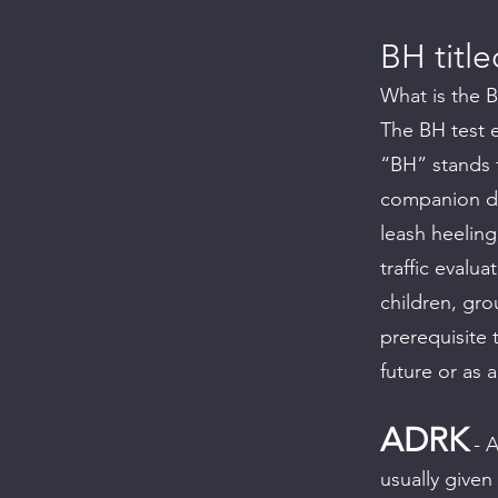
BH title
What is the 
The BH test 
“BH” stands f
companion dog
leash heeling
traffic evalu
children, gr
prerequisite 
future or as 
ADRK
- A
usually given